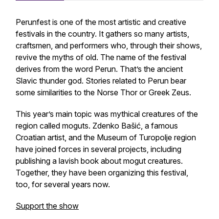
Perunfest is one of the most artistic and creative
festivals in the country. It gathers so many artists,
craftsmen, and performers who, through their shows,
revive the myths of old. The name of the festival
derives from the word
Perun.
That’s the ancient
Slavic thunder god. Stories related to Perun bear
some similarities to the Norse Thor or Greek Zeus.
This year’s main topic was mythical creatures of the
region called
moguts
. Zdenko Bašić, a famous
Croatian artist, and the Museum of Turopolje region
have joined forces in several projects, including
publishing a lavish book about mogut creatures.
Together, they have been organizing this festival,
too, for several years now.
Support the show