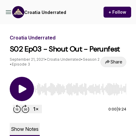
+ Follow
Croatia Underrated
Croatia Underrated
S02 Ep03 - Shout Out - Perunfest
September 21, 2021
•
Croatia Underrated
•
Season 2
Share
•
Episode 3
Use Left/Right to seek, Home/End to jump to st
0:00
|
9:24
Show Notes