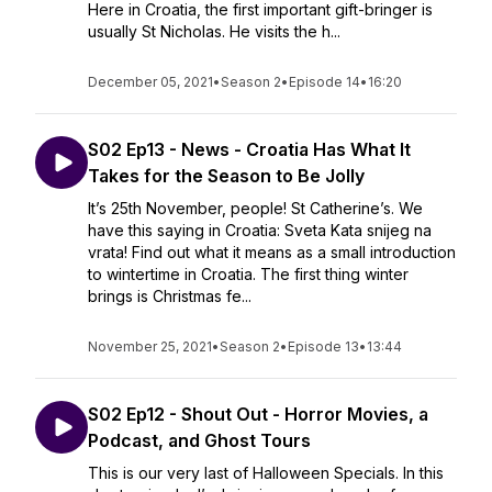
Here in Croatia, the first important gift-bringer is
usually St Nicholas. He visits the h...
December 05, 2021
•
Season 2
•
Episode 14
•
16:20
S02 Ep13 - News - Croatia Has What It
Takes for the Season to Be Jolly
It’s 25th November, people! St Catherine’s. We
have this saying in Croatia: Sveta Kata snijeg na
vrata! Find out what it means as a small introduction
to wintertime in Croatia. The first thing winter
brings is Christmas fe...
November 25, 2021
•
Season 2
•
Episode 13
•
13:44
S02 Ep12 - Shout Out - Horror Movies, a
Podcast, and Ghost Tours
This is our very last of Halloween Specials. In this