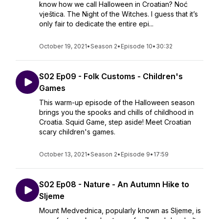
know how we call Halloween in Croatian? Noć
vještica. The Night of the Witches. I guess that it’s
only fair to dedicate the entire epi...
October 19, 2021
•
Season 2
•
Episode 10
•
30:32
S02 Ep09 - Folk Customs - Children's
Games
This warm-up episode of the Halloween season
brings you the spooks and chills of childhood in
Croatia. Squid Game, step aside! Meet Croatian
scary children's games.
October 13, 2021
•
Season 2
•
Episode 9
•
17:59
S02 Ep08 - Nature - An Autumn Hike to
Sljeme
Mount Medvednica, popularly known as Sljeme, is