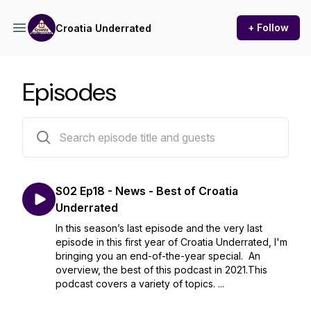
+ Follow
Croatia Underrated
Episodes
34 episodes
S02 Ep18 - News - Best of Croatia
Underrated
In this season’s last episode and the very last
episode in this first year of Croatia Underrated, I'm
bringing you an end-of-the-year special. An
overview, the best of this podcast in 2021.This
podcast covers a variety of topics. ...