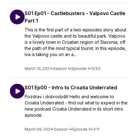
S01 Ep01 - Castlebusters - Valpovo Castle
Part 1
This is the first part of a two-episodes story about
the Valpovo castle and its beautiful park. Valpovo
is a lovely town in Croatian region of Slavonia, off
the path of the most typical tourist. In this episode,
Iva is taking you on an a...
March 10, 2021
•
Season 1
•
Episode 1
•
12:53
S01 Ep00 - Intro to Croatia Underrated
Pozdrav i dobrodošli! Hello and welcome to
Croatia Underrated - find out what to expect in the
new podcast Croatia Underrated in its short intro
episode.
March 09, 2021
•
Season 1
•
Episode 0
•
3:11