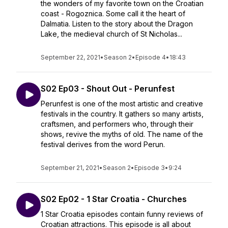
the wonders of my favorite town on the Croatian
coast - Rogoznica. Some call it the heart of
Dalmatia. Listen to the story about the Dragon
Lake, the medieval church of St Nicholas...
September 22, 2021
•
Season 2
•
Episode 4
•
18:43
S02 Ep03 - Shout Out - Perunfest
Perunfest is one of the most artistic and creative
festivals in the country. It gathers so many artists,
craftsmen, and performers who, through their
shows, revive the myths of old. The name of the
festival derives from the word Perun.
September 21, 2021
•
Season 2
•
Episode 3
•
9:24
S02 Ep02 - 1 Star Croatia - Churches
1 Star Croatia episodes contain funny reviews of
Croatian attractions. This episode is all about