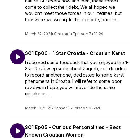
nature. But every now and then, those forces
come to collect their debt. We all hoped we
wouldn’t meet those forces in our lifetimes, but
boy were we wrong. In this episode, publish...
March 22, 2021
•
Season 1
•
Episode 7
•
13:29
S01 Ep06 - 1 Star Croatia - Croatian Karst
I received some feedback that you enjoyed the 1-
Star-Review episode about Zagreb, so I decided
to record another one, dedicated to some karst
phenomena in Croatia. I will refer to some poor
reviews in hope you will never do the same
mistake as ...
March 19, 2021
•
Season 1
•
Episode 6
•
7:26
S01 Ep05 - Curious Personalities - Best
Known Croatian Women