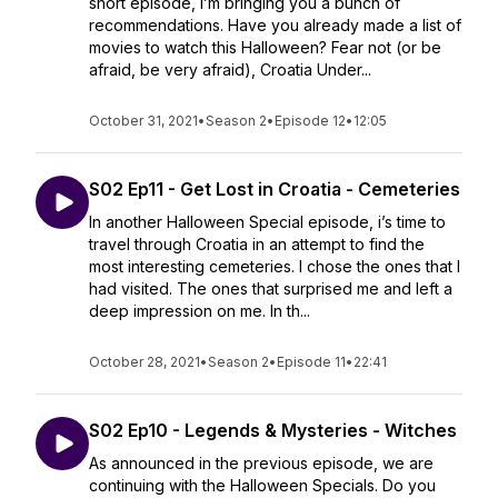
short episode, I’m bringing you a bunch of
recommendations. Have you already made a list of
movies to watch this Halloween? Fear not (or be
afraid, be very afraid), Croatia Under...
October 31, 2021
•
Season 2
•
Episode 12
•
12:05
S02 Ep11 - Get Lost in Croatia - Cemeteries
In another Halloween Special episode, i’s time to
travel through Croatia in an attempt to find the
most interesting cemeteries. I chose the ones that I
had visited. The ones that surprised me and left a
deep impression on me. In th...
October 28, 2021
•
Season 2
•
Episode 11
•
22:41
S02 Ep10 - Legends & Mysteries - Witches
As announced in the previous episode, we are
continuing with the Halloween Specials. Do you