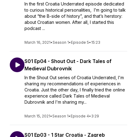
In the first Croatia Underrated episode dedicated
to curious historical personalities, I’m going to talk
about “the B-side of history”, and that’s herstory:
about Croatian women. After all, I started this
podcast ...
March 16, 2021
•
Season 1
•
Episode 5
•
15:23
S01 Ep04 - Shout Out - Dark Tales of
Medieval Dubrovnik
In the Shout Out series of Croatia Underrated, I'm
sharing my recommendations of experiences in
Croatia. Just the other day, I finally tried the online
experience called Dark Tales of Medieval
Dubrovnik and I'm sharing my...
March 15, 2021
•
Season 1
•
Episode 4
•
3:29
S01 Ep03 - 1 Star Croatia - Zagreb