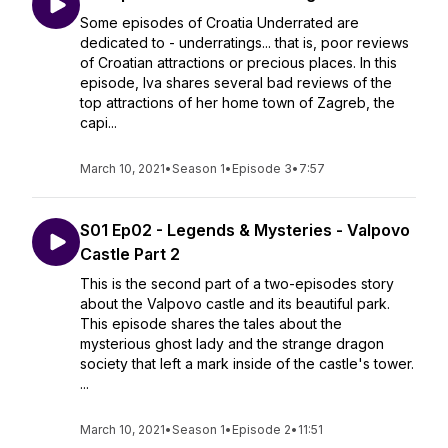
Some episodes of Croatia Underrated are
dedicated to - underratings... that is, poor reviews
of Croatian attractions or precious places. In this
episode, Iva shares several bad reviews of the
top attractions of her home town of Zagreb, the
capi...
March 10, 2021
•
Season 1
•
Episode 3
•
7:57
S01 Ep02 - Legends & Mysteries - Valpovo
Castle Part 2
This is the second part of a two-episodes story
about the Valpovo castle and its beautiful park.
This episode shares the tales about the
mysterious ghost lady and the strange dragon
society that left a mark inside of the castle's tower.
...
March 10, 2021
•
Season 1
•
Episode 2
•
11:51