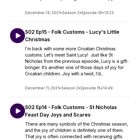
December 14, 2021
•
Season 2
•
Episode 16
•
13:23
S02 Ep15 - Folk Customs - Lucy's Little
Christmas
I'm back with some more Croatian Christmas
customs. Let’s meet Saint Lucy! Just like St
Nicholas from the previous episode, Lucy is a gift-
bringer. It’s another one of those days of joy for
Croatian children. Joy with a twist, I’d...
December 11, 2021
•
Season 2
•
Episode 15
•
14:49
S02 Ep14 - Folk Customs - St Nicholas
Feast Day Joys and Scares
There are many symbols of the Christmas season,
and the joy of children is definitely one of them.
That joy is often connected with receiving gifts.