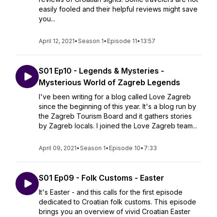
easily fooled and their helpful reviews might save
you...
April 12, 2021
•
Season 1
•
Episode 11
•
13:57
S01 Ep10 - Legends & Mysteries -
Mysterious World of Zagreb Legends
I've been writing for a blog called Love Zagreb
since the beginning of this year. It's a blog run by
the Zagreb Tourism Board and it gathers stories
by Zagreb locals. I joined the Love Zagreb team...
April 09, 2021
•
Season 1
•
Episode 10
•
7:33
S01 Ep09 - Folk Customs - Easter
It's Easter - and this calls for the first episode
dedicated to Croatian folk customs. This episode
brings you an overview of vivid Croatian Easter