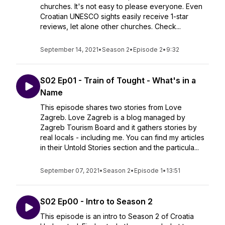
churches. It's not easy to please everyone. Even
Croatian UNESCO sights easily receive 1-star
reviews, let alone other churches. Check...
September 14, 2021
•
Season 2
•
Episode 2
•
9:32
S02 Ep01 - Train of Tought - What's in a
Name
This episode shares two stories from Love
Zagreb. Love Zagreb is a blog managed by
Zagreb Tourism Board and it gathers stories by
real locals - including me. You can find my articles
in their Untold Stories section and the particula...
September 07, 2021
•
Season 2
•
Episode 1
•
13:51
S02 Ep00 - Intro to Season 2
This episode is an intro to Season 2 of Croatia