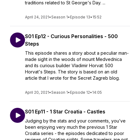
traditions related to St George's Day. ...
April 24, 2021
•
Season 1
•
Episode 13
•
15:52
S01 Ep12 - Curious Personalities - 500
Steps
This episode shares a story about a peculiar man-
made sight in the woods of mount Medvednica
and its curious builder Vladimir Horvat: 500
Horvat's Steps. The story is based on an old
article that I wrote for the Secret Zagreb blog.
April 20, 2021
•
Season 1
•
Episode 12
•
14:05
S01 Ep11 - 1 Star Croatia - Castles
Judging by the stats and your comments, you’ve
been enjoying very much the previous 1 Star
Croatia series - the episodes dedicated to poor
reviews of Croatian sights. Some travelers are not