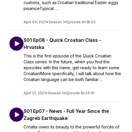
customs, such as:Croatian traditional Easter eggs
pisaniceTypical ...
April 04, 2021
•
Season 1
•
Episode 9
•
18:33
S01 Ep08 - Quick Croatian Class -
Hrvatska
This is the first episode of the Quick Croatian
Class series. In the future, when you find the
episodes with this name, get ready to learn some
Croatian!More specifically, I will talk about how the
Croatian language can be both familiar ...
April 01, 2021
•
Season 1
•
Episode 8
•
24:19
S01 Ep07 - News - Full Year Since the
Zagreb Earthquake
Croatia owes its beauty to the powerful forces of