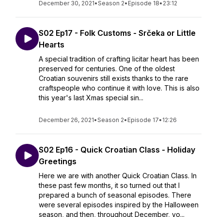
December 30, 2021
•
Season 2
•
Episode 18
•
23:12
S02 Ep17 - Folk Customs - Srčeka or Little
Hearts
A special tradition of crafting licitar heart has been
preserved for centuries. One of the oldest
Croatian souvenirs still exists thanks to the rare
craftspeople who continue it with love. This is also
this year's last Xmas special sin...
December 26, 2021
•
Season 2
•
Episode 17
•
12:26
S02 Ep16 - Quick Croatian Class - Holiday
Greetings
Here we are with another Quick Croatian Class. In
these past few months, it so turned out that I
prepared a bunch of seasonal episodes. There
were several episodes inspired by the Halloween
season, and then, throughout December, yo...