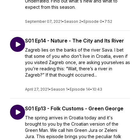
Underrated. Find out what's new and what to
expect from this season.
September 07, 2021
•
Season 2
•
Episode 0
•
7:52
S01 Ep14 - Nature - The City and Its River
Zagreb lies on the banks of the river Sava. I bet
that some of you who don’t live in Croatia, even if
you visited Zagreb once, are asking yourselves as
you’re reading this: “Wait, there’s a river in
Zagreb?” If that thought occurred...
April 27, 2021
•
Season 1
•
Episode 14
•
10:43
S01 Ep13 - Folk Customs - Green George
The spring arrives in Croatia today and it's
brought to you by the Croatian version of the
Green Man. We call him Green Jura or Zeleni
Jura. This episode brings you the peculiar folk