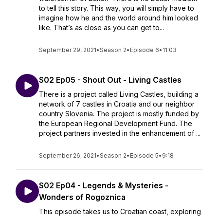
to tell this story. This way, you will simply have to
imagine how he and the world around him looked
like. That’s as close as you can get to...
September 29, 2021
•
Season 2
•
Episode 6
•
11:03
S02 Ep05 - Shout Out - Living Castles
There is a project called Living Castles, building a
network of 7 castles in Croatia and our neighbor
country Slovenia. The project is mostly funded by
the European Regional Development Fund. The
project partners invested in the enhancement of ...
September 26, 2021
•
Season 2
•
Episode 5
•
9:18
S02 Ep04 - Legends & Mysteries -
Wonders of Rogoznica
This episode takes us to Croatian coast, exploring