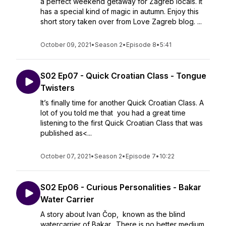
a perfect weekend getaway for Zagreb locals. It
has a special kind of magic in autumn. Enjoy this
short story taken over from Love Zagreb blog. ...
October 09, 2021
•
Season 2
•
Episode 8
•
5:41
S02 Ep07 - Quick Croatian Class - Tongue
Twisters
It’s finally time for another Quick Croatian Class. A
lot of you told me that you had a great time
listening to the first Quick Croatian Class that was
published as<...
October 07, 2021
•
Season 2
•
Episode 7
•
10:22
S02 Ep06 - Curious Personalities - Bakar
Water Carrier
A story about Ivan Čop, known as the blind
watercarrier of Bakar. There is no better medium