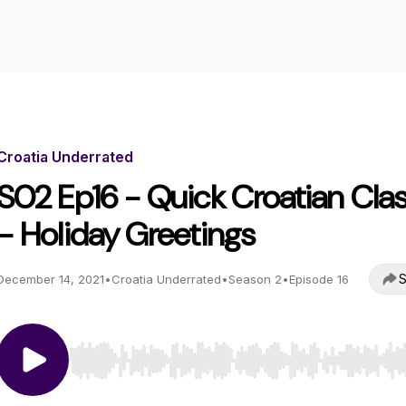
Croatia Underrated
S02 Ep16 - Quick Croatian Cla
- Holiday Greetings
S
December 14, 2021
•
Croatia Underrated
•
Season 2
•
Episode 16
Use Left/Right to seek, Home/End to jump to start o