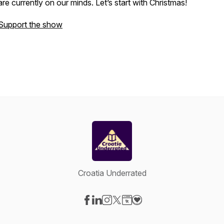
are currently on our minds. Let’s start with Christmas!
Support the show
Croatia Underrated
Visit our Facebook page
Visit our LinkedIn page
Visit our Instagram page
Visit our X-com page
Visit our Website page
Visit our Donation page