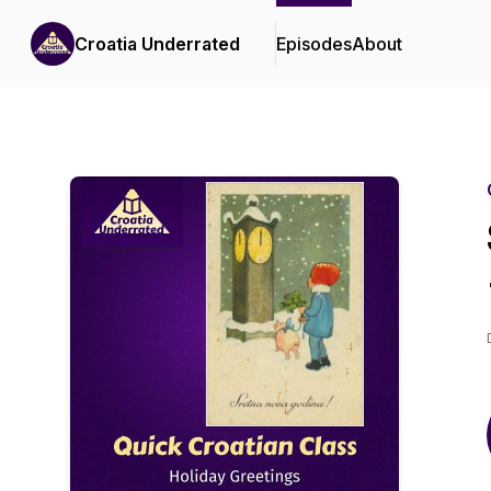
Croatia Underrated
Episodes
About