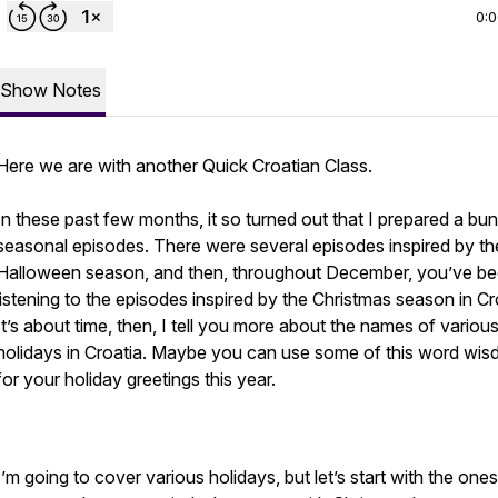
0:
Show Notes
Here we are with another Quick Croatian Class.
In these past few months, it so turned out that I prepared a bu
seasonal episodes. There were several episodes inspired by th
Halloween season, and then, throughout December, you’ve b
listening to the episodes inspired by the Christmas season in Cr
It’s about time, then, I tell you more about the names of variou
holidays in Croatia. Maybe you can use some of this word wi
for your holiday greetings this year.
I’m going to cover various holidays, but let’s start with the ones