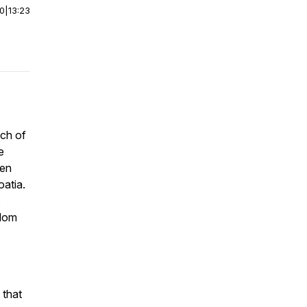
00
|
13:23
nch of
e
een
oatia.
s
sdom
 that