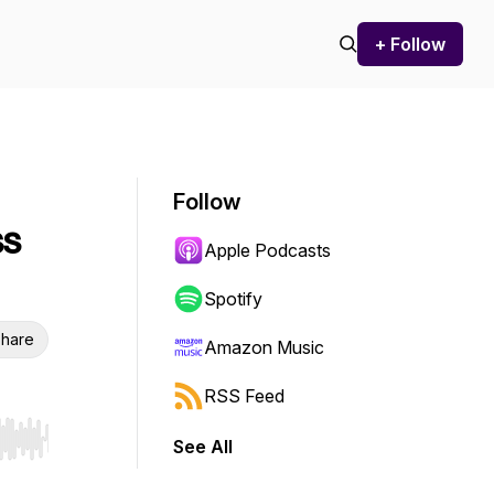
+ Follow
Follow
ss
Apple Podcasts
Spotify
hare
Amazon Music
RSS Feed
See All
r end. Hold shift to jump forward or backward.