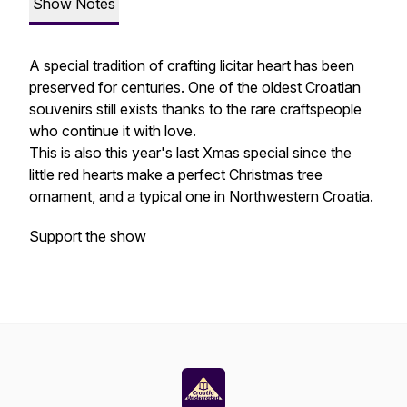
Show Notes
A special tradition of crafting licitar heart has been
preserved for centuries. One of the oldest Croatian
souvenirs still exists thanks to the rare craftspeople
who continue it with love.
This is also this year's last Xmas special since the
little red hearts make a perfect Christmas tree
ornament, and a typical one in Northwestern Croatia.
Support the show