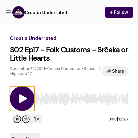
+ Follow
Croatia Underrated
Croatia Underrated
S02 Ep17 - Folk Customs - Srčeka or
Little Hearts
December 26, 2021
•
Croatia Underrated
•
Season 2
Share
•
Episode 17
Use Left/Right to seek, Home/End to jump to st
0:00
|
12:26