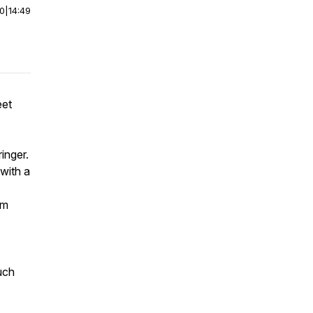
00
|
14:49
eet
inger.
 with a
’m
uch