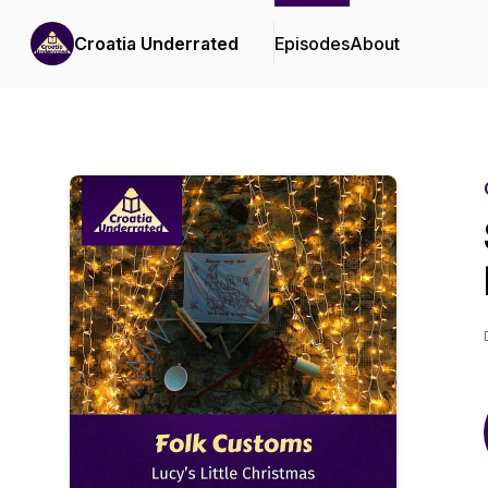
Croatia Underrated
Episodes
About