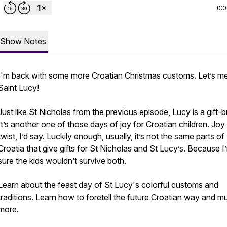
0:
Show Notes
I'm back with some more Croatian Christmas customs. Let’s m
Saint Lucy!
Just like St Nicholas from the previous episode, Lucy is a gift-br
It’s another one of those days of joy for Croatian children. Joy
twist, I’d say. Luckily enough, usually, it’s not the same parts of
Croatia that give gifts for St Nicholas and St Lucy’s. Because I
sure the kids wouldn’t survive both.
Learn about the feast day of St Lucy's colorful customs and
traditions. Learn how to foretell the future Croatian way and m
more.