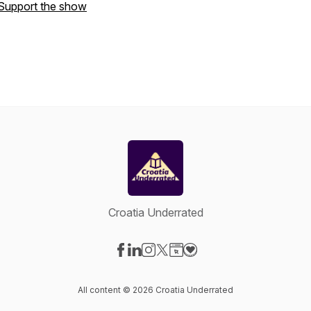
Support the show
Croatia Underrated
Visit our Facebook page
Visit our LinkedIn page
Visit our Instagram page
Visit our X-com page
Visit our Website page
Visit our Donation page
All content © 2026 Croatia Underrated