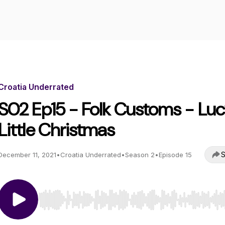
Croatia Underrated
S02 Ep15 - Folk Customs - Luc
Little Christmas
S
December 11, 2021
•
Croatia Underrated
•
Season 2
•
Episode 15
Use Left/Right to seek, Home/End to jump to start o