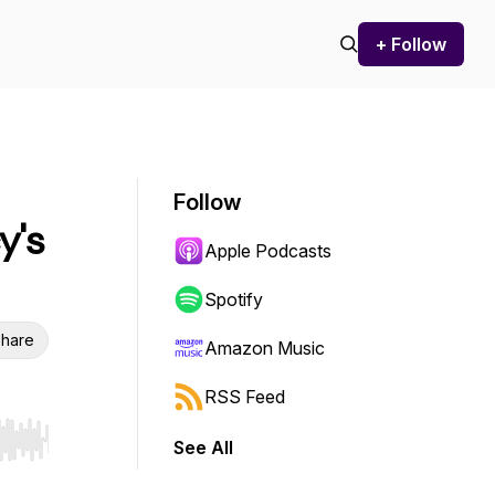
+ Follow
Follow
y's
Apple Podcasts
Spotify
hare
Amazon Music
RSS Feed
See All
r end. Hold shift to jump forward or backward.