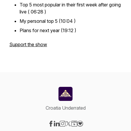
Top 5 most popular in their first week after going
live ( 06:28 )
My personal top 5 (10:04 )
Plans for next year (19:12 )
Support the show
Croatia Underrated
Visit our Facebook page
Visit our LinkedIn page
Visit our Instagram page
Visit our X-com page
Visit our Website page
Visit our Donation page