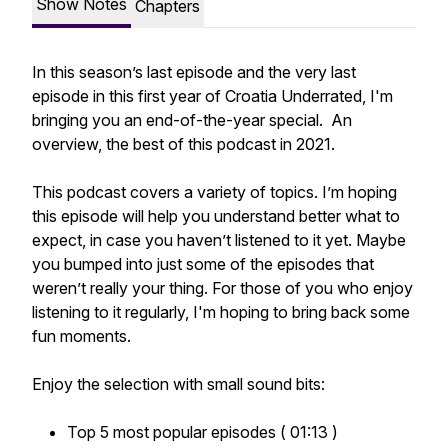
Show Notes
Chapters
In this season’s last episode and the very last
episode in this first year of Croatia Underrated, I'm
bringing you an end-of-the-year special. An
overview, the best of this podcast in 2021.
This podcast covers a variety of topics. I’m hoping
this episode will help you understand better what to
expect, in case you haven’t listened to it yet. Maybe
you bumped into just some of the episodes that
weren’t really your thing. For those of you who enjoy
listening to it regularly, I'm hoping to bring back some
fun moments.
Enjoy the selection with small sound bits:
Top 5 most popular episodes ( 01:13 )