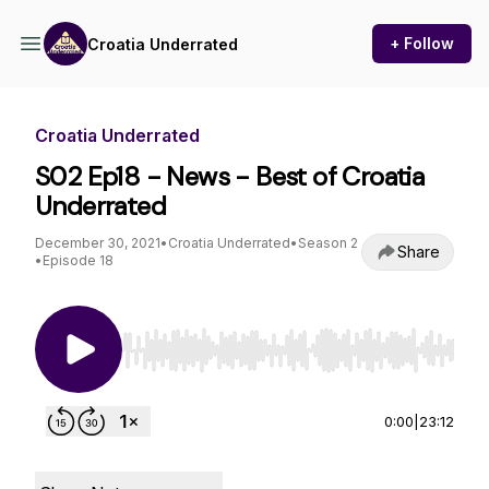
+ Follow
Croatia Underrated
Croatia Underrated
S02 Ep18 - News - Best of Croatia
Underrated
December 30, 2021
•
Croatia Underrated
•
Season 2
Share
•
Episode 18
Use Left/Right to seek, Home/End to jump to st
0:00
|
23:12