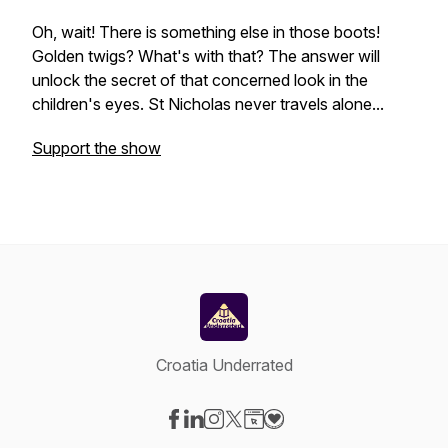
Oh, wait! There is something else in those boots!
Golden twigs? What's with that? The answer will
unlock the secret of that concerned look in the
children's eyes. St Nicholas never travels alone...
Support the show
Croatia Underrated
Visit our Facebook page
Visit our LinkedIn page
Visit our Instagram page
Visit our X-com page
Visit our Website page
Visit our Donation page