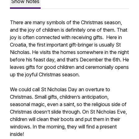
Show Notes
There are many symbols of the Christmas season,
and the joy of children is definitely one of them. That
joy is often connected with receiving gifts. Here in
Croatia, the first important gift-bringer is usually St
Nicholas. He visits the homes somewhere in the night
before his feast day, and that’s December the 6th. He
leaves gifts for good children and ceremonially opens
up the joyful Christmas season.
We could call St Nicholas Day an overture to
Christmas. Small gifts, children’s anticipation,
seasonal magic, even a saint, so the religious side of
Christmas doesn’t slide through. On St Nicholas Eve,
children will clean their boots and put them in their
windows. In the morning, they will find a present
inside!