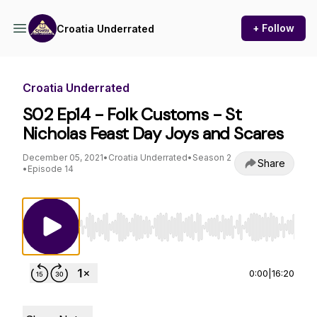
+ Follow
Croatia Underrated
Croatia Underrated
S02 Ep14 - Folk Customs - St
Nicholas Feast Day Joys and Scares
December 05, 2021
•
Croatia Underrated
•
Season 2
Share
•
Episode 14
Use Left/Right to seek, Home/End to jump to st
0:00
|
16:20