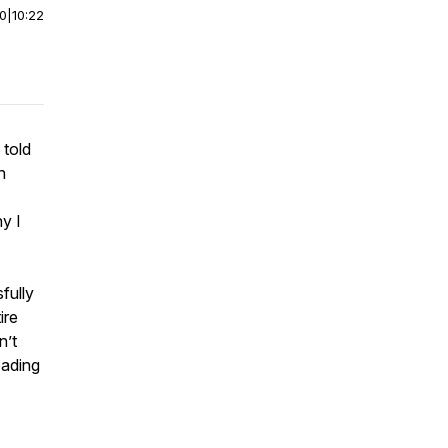
00
|
10:22
 told
n
y I
fully
ire
n’t
eading