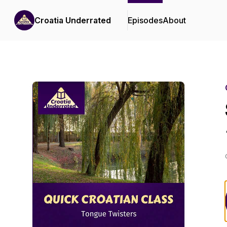
Croatia Underrated
Episodes
About