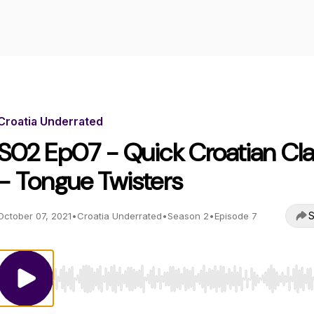
Croatia Underrated
S02 Ep07 - Quick Croatian Cl
- Tongue Twisters
S
October 07, 2021
•
Croatia Underrated
•
Season 2
•
Episode 7
Use Left/Right to seek, Home/End to jump to start o