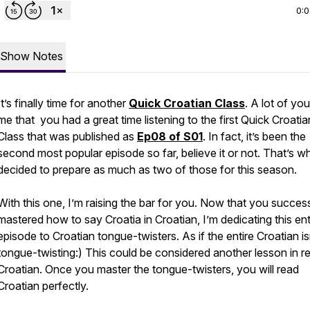
0:
Show Notes
It’s finally time for another
Quick Croatian Class
. A lot of you
me that you had a great time listening to the first Quick Croatia
Class that was published as
Ep08 of S01
. In fact, it’s been the
second most popular episode so far, believe it or not. That’s wh
decided to prepare as much as two of those for this season.
With this one, I’m raising the bar for you. Now that you success
mastered how to say
Croatia
in Croatian, I’m dedicating this ent
episode to Croatian tongue-twisters. As if the entire Croatian is
tongue-twisting:) This could be considered another lesson in r
Croatian. Once you master the tongue-twisters, you will read
Croatian perfectly.