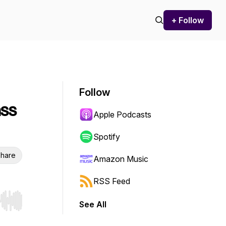
+ Follow
Follow
ass
Apple Podcasts
Spotify
hare
Amazon Music
RSS Feed
See All
r end. Hold shift to jump forward or backward.