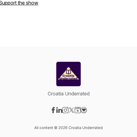
Support the show
Croatia Underrated
Visit our Facebook page
Visit our LinkedIn page
Visit our Instagram page
Visit our X-com page
Visit our Website page
Visit our Donation page
All content © 2026 Croatia Underrated